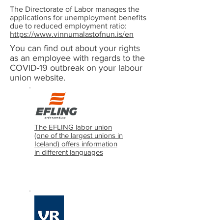
The Directorate of Labor manages the
applications for unemployment benefits
due to reduced employment ratio:
https://www.vinnumalastofnun.is/en
You can find out about your rights
as an employee with regards to the
COVID-19 outbreak on your labour
union website.
The EFLING labor union
(one of the largest unions in
Iceland) offers information
in different languages