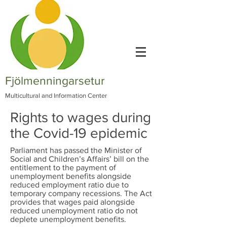
Fjölmenningarsetur
Multicultural and Information Center
Rights to wages during
the Covid-19 epidemic
Parliament has passed the Minister of
Social and Children’s Affairs’ bill on the
entitlement to the payment of
unemployment benefits alongside
reduced employment ratio due to
temporary company recessions. The Act
provides that wages paid alongside
reduced unemployment ratio do not
deplete unemployment benefits.