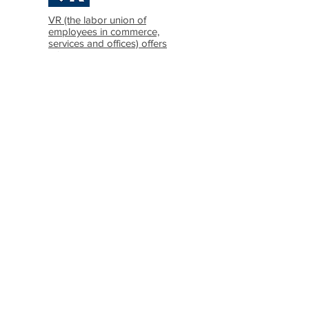
VR (the labor union of
employees in commerce,
services and offices) offers
information in Icelandic and
English
ASÍ (The Icelandic
Confederation of Labor)
offers information in
Icelandic, English and
Polish